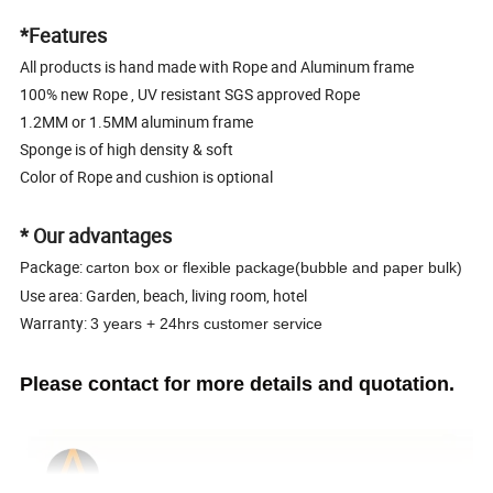
*Features
All products is hand made with Rope and Aluminum frame
100% new Rope , UV resistant SGS approved Rope
1.2MM or 1.5MM aluminum frame
Sponge is of high density & soft
Color of Rope and cushion is optional
* Our advantages
Package:
carton box or flexible package(bubble and paper bulk)
Use area: Garden, beach, living room, hotel
Warranty:
3 years + 24hrs customer service
Please contact for more details and quotation.