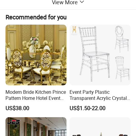
View More
Recommended for you
Modern Bride Kitchen Prince
Event Party Plastic
Pattern Home Hotel Event
Transparent Acrylic Crystal
Wedding Chair Metal
Resin Clear Phoenix
US$38.00
US$1.50-22.00
Restaurant Banquet Sitting
Chiavari Wedding Chair
Room Dining Furniture Party
Tables and Chairs Dining
Chairs