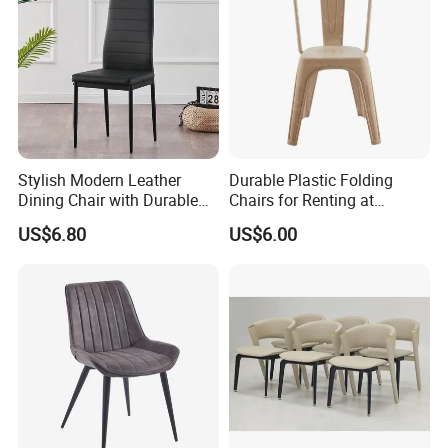
Stylish Modern Leather
Durable Plastic Folding
Dining Chair with Durable
Chairs for Renting at
Metal Frame
Weddings and Events
US$6.80
US$6.00