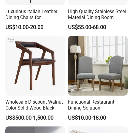
Luxurious Italian Leather
High Quality Stainless Steel
Dining Chairs for
Material Dining Room
Contemporary Spaces
Restaurant Modern Chair for
US$10.00-20.00
US$55.00-68.00
Hotels
Wholesale Discount Walnut
Functional Restaurant
Color Solid Wood Black
Dining Solution
Nordic Teak Wood
Accommodating Various
US$500.00-1,500.00
US$10.00-18.00
Minimalist Dining Room
Party Sizes and Special
Furniture Dining Chair
Dietary Event Needs