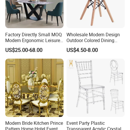
Factory Directly Small MOQ
Wholesale Modern Design
Modern Ergonomic Leisure
Outdoor Colored Dining
Ratings and Reviews
Living Room Dining Chair
Plastic Chair with Wood
US$25.00-68.00
US$4.50-8.00
Legs
Modern Bride Kitchen Prince
Event Party Plastic
Pattern Home Hotel Event
Transparent Acrylic Crystal