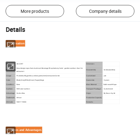
More products
Company details
Details
Specification
Model
AS-C097
Dimension
New design rope chair aluminum Beverage Shop balcony hotel garden outdoor chair for
Description
Disassembly
Undisassembly
restaurant
Usage
Poolside,villa,garden,outdoor,patio,hotel,restaurant,home
Customized
yes
Color
Black,Grey,White,Brown,Taupe,Beige
Guarantee
3 years
Condition
New
Main Material
Solid wood+Rope
Cushion
With seat cushion
Transport Package
Customized
Advantage
Carton Box
Origin
By Sea or by Air
Trademark
Artsun
Production Capacity
HS Code
9401719000
Remarks
Features and Advantages