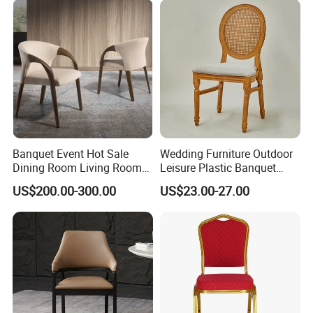
Banquet Event Hot Sale
Wedding Furniture Outdoor
Dining Room Living Room
Leisure Plastic Banquet
White Best Quality Wooden
Party Chair
US$200.00-300.00
US$23.00-27.00
PVC Modern Stylish Arm
Dining Chair