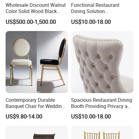
Wholesale Discount Walnut
Functional Restaurant
Color Solid Wood Black
Dining Solution
Nordic Teak Wood
Accommodating Various
US$500.00-1,500.00
US$10.00-18.00
Minimalist Dining Room
Party Sizes and Special
Furniture Dining Chair
Dietary Event Needs
KD package in 3 carton boxes with screw and
installation drawings.
- First, we packed the sofa with PP bag.
- Then packed with carton box again.
Each corner part of carton box will be protected
-
Contemporary Durable
Spacious Restaurant Dining
well when shipping.
Banquet Chair for Weddings
Booth Providing Privacy and
and Gatherings
Comfort for Family Meals
US$9.80-14.00
US$10.00-18.00
and Business Lunches
FAQ