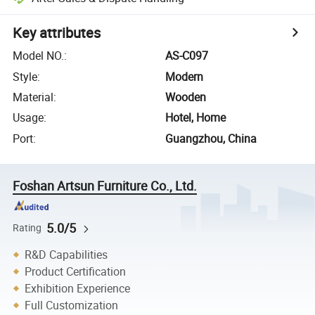
Key attributes
Model NO.
:
AS-C097
Style
:
Modern
Material
:
Wooden
Usage
:
Hotel, Home
Port
:
Guangzhou, China
Foshan Artsun Furniture Co., Ltd.
5.0/5
Rating
R&D Capabilities
Product Certification
Exhibition Experience
Full Customization