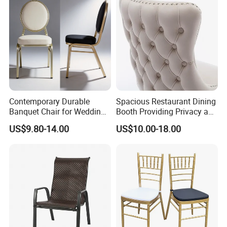
Contemporary Durable
Spacious Restaurant Dining
Banquet Chair for Weddings
Booth Providing Privacy and
and Gatherings
Comfort for Family Meals
US$9.80-14.00
US$10.00-18.00
and Business Lunches