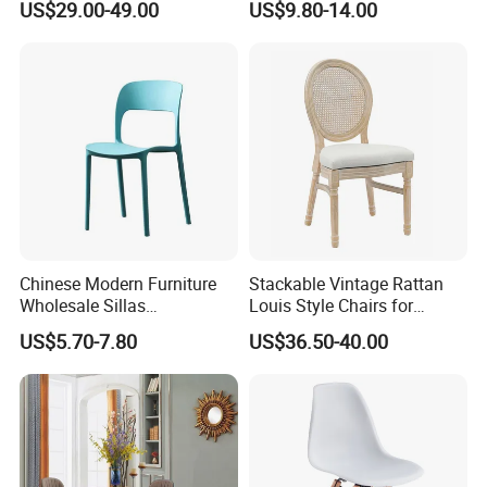
US$29.00-49.00
US$9.80-14.00
Dining
Furniture Fair
Chinese Modern Furniture
Stackable Vintage Rattan
Wholesale Sillas
Louis Style Chairs for
Polypropylene/PP/Plastic
Weddings (ZG16-023)
US$5.70-7.80
US$36.50-40.00
Dining Chair Price for
Sale/Outdoor/Restaurant/S
tacking/Stackable/Room