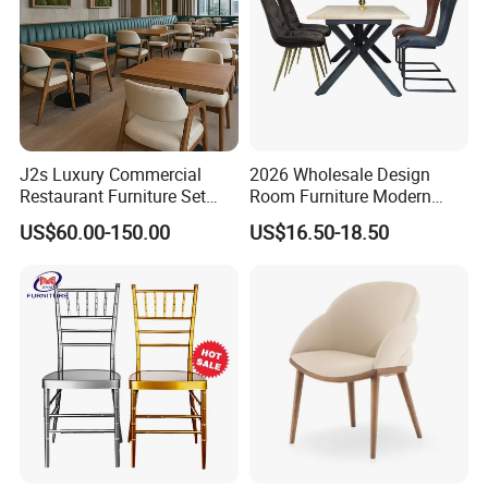
J2s Luxury Commercial
2026 Wholesale Design
Restaurant Furniture Set
Room Furniture Modern
Leather Booth Seating One
Dining Chair Velvet Chair,
US$60.00-150.00
US$16.50-18.50
Stop Project Solution VIP
Factory Direct Sales Chairs
Modern Hotel Cafe Wood
Chair Set