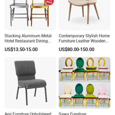
Stacking Aluminum Metal
Contemporary Stylish Home
Hotel Restaurant Dining
Furniture Leather Wooden
Tifany Wedding Chiavari
Diningroom Restaurant
US$13.50-15.00
US$80.00-150.00
Chair Basic Customization
Living Room Hotel Modern
Dining Chair
Anji Furniture Upholstered
Sawa Furniture