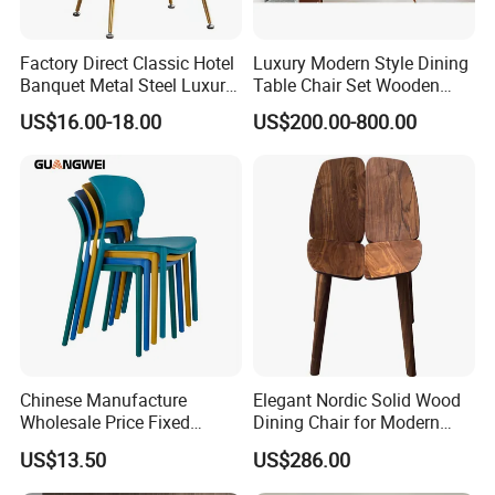
Factory Direct Classic Hotel
Luxury Modern Style Dining
Banquet Metal Steel Luxury
Table Chair Set Wooden
Golden Dining Seat Chairs
Hotel Furniture Restaurant
US$16.00-18.00
US$200.00-800.00
Lounge Chair
Customization
Chinese Manufacture
Elegant Nordic Solid Wood
Wholesale Price Fixed
Dining Chair for Modern
School Training Dining
Homes
US$13.50
US$286.00
Room Bar Plastic Chair