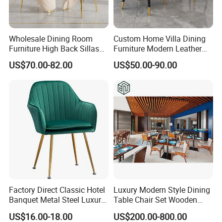
Wholesale Dining Room
Custom Home Villa Dining
Furniture High Back Sillas
Furniture Modern Leather
De Comedor Hotel
Luxury Metal Legs
US$70.00-82.00
US$50.00-90.00
Restaurant Velvet Wedding
Upholstered Dining Room
Event Dining Chairs
Chairs
Rope Color Optional
Factory Direct Classic Hotel
Luxury Modern Style Dining
Banquet Metal Steel Luxury
Table Chair Set Wooden
Golden Dining Seat Chairs
Hotel Furniture Restaurant
US$16.00-18.00
US$200.00-800.00
Lounge Chair