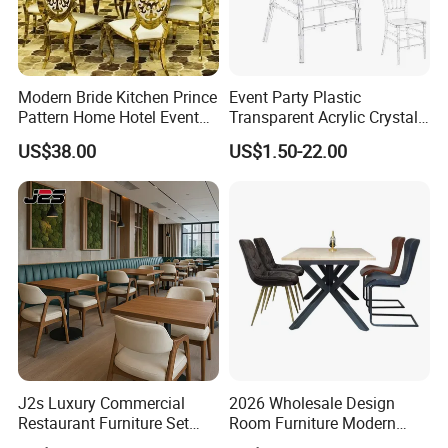
Modern Bride Kitchen Prince
Event Party Plastic
Pattern Home Hotel Event
Transparent Acrylic Crystal
Wedding Chair Metal
Resin Clear Phoenix
US$38.00
US$1.50-22.00
Restaurant Banquet Sitting
Chiavari Wedding Chair
Room Dining Furniture Party
Tables and Chairs Dining
Chairs
J2s Luxury Commercial
2026 Wholesale Design
Restaurant Furniture Set
Room Furniture Modern
Leather Booth Seating One
Dining Chair Velvet Chair,