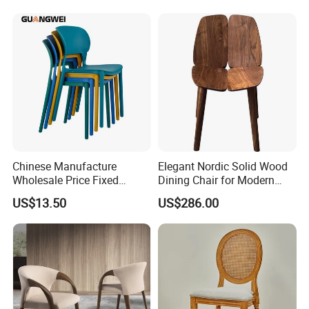
Customization
Cushion Fabric Color Optional
1. 100% polyester fabric.
2. We have different quality of fabric like sunbrella fabric and
Olefin.
Chinese Manufacture
Elegant Nordic Solid Wood
Wholesale Price Fixed
Dining Chair for Modern
School Training Dining
Homes
US$13.50
US$286.00
Room Bar Plastic Chair