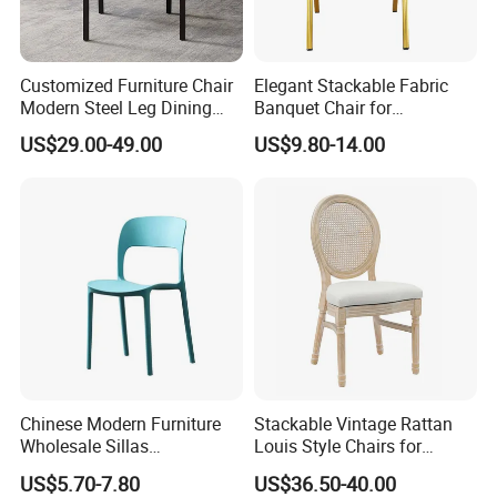
Customized Furniture Chair
Elegant Stackable Fabric
Modern Steel Leg Dining
Banquet Chair for
Chair for Cafe Lounge
Commercial Use
US$29.00-49.00
US$9.80-14.00
Dining
Chinese Modern Furniture
Stackable Vintage Rattan
Wholesale Sillas
Louis Style Chairs for
Polypropylene/PP/Plastic
Weddings (ZG16-023)
US$5.70-7.80
US$36.50-40.00
Dining Chair Price for