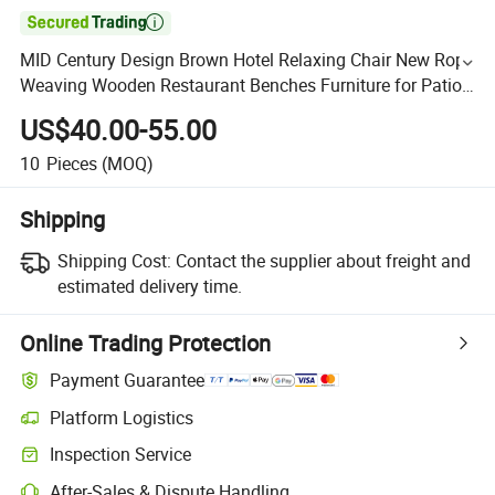

MID Century Design Brown Hotel Relaxing Chair New Rope
Weaving Wooden Restaurant Benches Furniture for Patio
Lobby
US$40.00-55.00
10
Pieces
(MOQ)
Shipping
Shipping Cost:
Contact the supplier about freight and
estimated delivery time.
Online Trading Protection
Payment Guarantee
Platform Logistics
Inspection Service
After-Sales & Dispute Handling