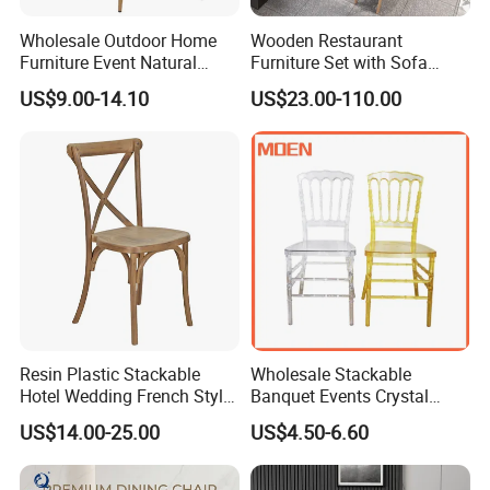
Q4. How long is the warranty of your furniture?
Wholesale Outdoor Home
Wooden Restaurant
A4. Normally two years. We can also make it 3-5 years
Furniture Event Natural
Furniture Set with Sofa
Timber Wedding Party
Table and Chair for Coffee
according to your request.
US$9.00-14.10
US$23.00-110.00
Banquet Garden Fabric
Shop
Dining Chair for Restaurant
If you are interested in it, click here for
Hotel
more details and discount:
Resin Plastic Stackable
Wholesale Stackable
Hotel Wedding French Style
Banquet Events Crystal
Crossback Chairs
Clear Transparent Acrylic
US$14.00-25.00
US$4.50-6.60
Ghost Chair for Weddings