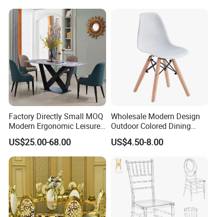
Sale/Outdoor/Restaurant/S
tacking/Stackable/Room
Factory Directly Small MOQ
Wholesale Modern Design
Modern Ergonomic Leisure
Outdoor Colored Dining
Living Room Dining Chair
Plastic Chair with Wood
US$25.00-68.00
US$4.50-8.00
Legs