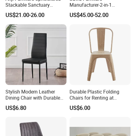
Stackable Sanctuary
Manufacturer-2-in-1
Worship Enclosed Back
Interchangeable Seat and
US$21.00-26.00
US$45.00-52.00
Church Chairs(ZG13-001)
Back Stackable Durable
Stainless Steel
Stylish Modern Leather
Durable Plastic Folding
Dining Chair with Durable
Chairs for Renting at
Metal Frame
Weddings and Events
US$6.80
US$6.00
Certificates