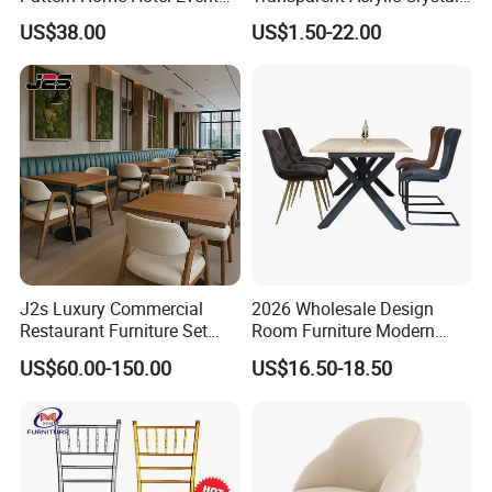
Wedding Chair Metal
Resin Clear Phoenix
US$38.00
US$1.50-22.00
Restaurant Banquet Sitting
Chiavari Wedding Chair
Room Dining Furniture Party
Tables and Chairs Dining
Chairs
Factory & Production process
J2s Luxury Commercial
2026 Wholesale Design
Restaurant Furniture Set
Room Furniture Modern
Leather Booth Seating One
Dining Chair Velvet Chair,
US$60.00-150.00
US$16.50-18.50
Stop Project Solution VIP
Factory Direct Sales Chairs
Modern Hotel Cafe Wood
Chair Set