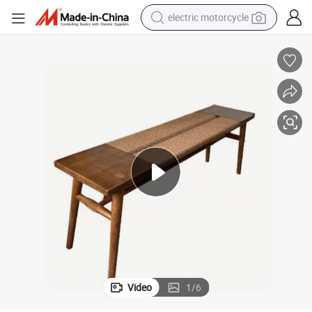
electric motorcycle
farm tractor
sport shoe
earbud
electric car
man watch
dirt bike
racing motorcycle
Video
1
/
6