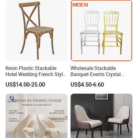
Hotel
Resin Plastic Stackable
Wholesale Stackable
Hotel Wedding French Style
Banquet Events Crystal
Crossback Chairs
Clear Transparent Acrylic
US$14.00-25.00
US$4.50-6.60
Color options
Ghost Chair for Weddings
Aluminum Frame Color