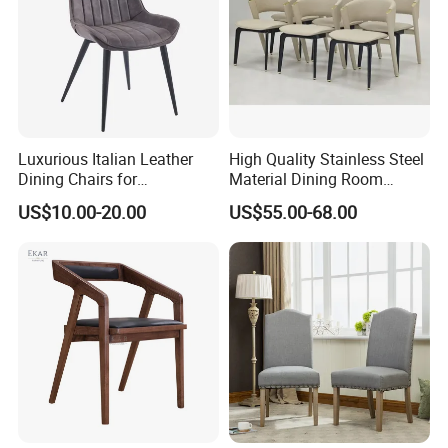
Packing and Shipping
Luxurious Italian Leather
High Quality Stainless Steel
Dining Chairs for
Material Dining Room
Contemporary Spaces
Restaurant Modern Chair for
US$10.00-20.00
US$55.00-68.00
Hotels