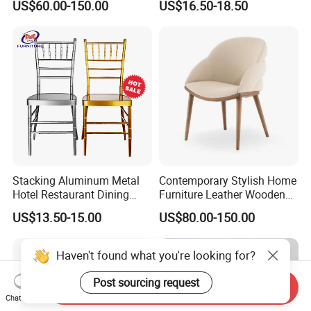
US$60.00-150.00
US$16.50-18.50
Stop Project Solution VIP
Factory Direct Sales Chairs
Modern Hotel Cafe Wood
Chair Set
Stacking Aluminum Metal
Contemporary Stylish Home
Hotel Restaurant Dining
Furniture Leather Wooden
Tifany Wedding Chiavari
Diningroom Restaurant
US$13.50-15.00
US$80.00-150.00
Chair Basic Customization
Living Room Hotel Modern
Dining Chair
Haven't found what you're looking for?
Post sourcing request
Send Inquiry
Chat Now