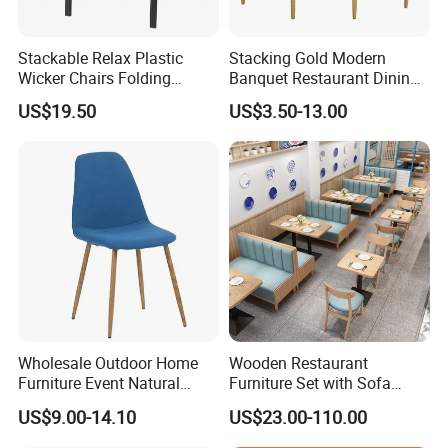
Stackable Relax Plastic
Stacking Gold Modern
Wicker Chairs Folding
Banquet Restaurant Dining
Corner Rattan Woven Chair
Tiffany Chiavari Wedding
US$19.50
US$3.50-13.00
Chair with Cushion
Wholesale Outdoor Home
Wooden Restaurant
Furniture Event Natural
Furniture Set with Sofa
Timber Wedding Party
Table and Chair for Coffee
US$9.00-14.10
US$23.00-110.00
Banquet Garden Fabric
Shop
Dining Chair for Restaurant