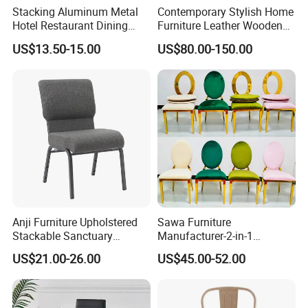
Stacking Aluminum Metal
Contemporary Stylish Home
Hotel Restaurant Dining
Furniture Leather Wooden
Tifany Wedding Chiavari
Diningroom Restaurant
US$13.50-15.00
US$80.00-150.00
Chair Basic Customization
Living Room Hotel Modern
Dining Chair
Anji Furniture Upholstered
Sawa Furniture
Stackable Sanctuary
Manufacturer-2-in-1
Worship Enclosed Back
Interchangeable Seat and
US$21.00-26.00
US$45.00-52.00
Church Chairs(ZG13-001)
Back Stackable Durable
Stainless Steel