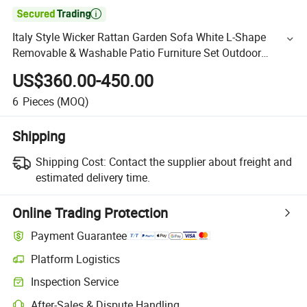

Italy Style Wicker Rattan Garden Sofa White L-Shape
Removable & Washable Patio Furniture Set Outdoor
Relaxing Beach Holiday
US$360.00-450.00
6
Pieces
(MOQ)
Shipping
Shipping Cost:
Contact the supplier about freight and
estimated delivery time.
Online Trading Protection
Payment Guarantee
Platform Logistics
Inspection Service
After-Sales & Dispute Handling