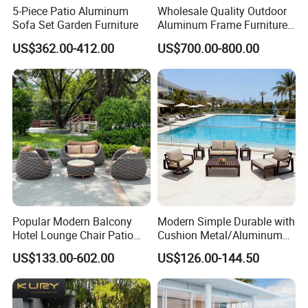
5-Piece Patio Aluminum
Wholesale Quality Outdoor
Sofa Set Garden Furniture
Aluminum Frame Furniture
Garden Combination Sofa
US$362.00-412.00
US$700.00-800.00
Set All Weather Sectional
Sofa Chair with Coffee
Table for Villa Courtyard
Patio
Certificates
Popular Modern Balcony
Modern Simple Durable with
Hotel Lounge Chair Patio
Cushion Metal/Aluminum
Packaging & Shipping
Aluminum Furniture
Villa Resort Hotel/Coffee
US$133.00-602.00
US$126.00-144.50
Outdoor Garden Egg-
Sofa Furniture Set Price for
Shaped Rope Sofa
Patio/Outdoor/Garden