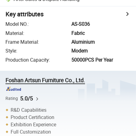
Key attributes
Model NO.
:
AS-S036
Material
:
Fabric
Frame Material
:
Aluminium
Style
:
Modern
Production Capacity
:
50000PCS Per Year
Foshan Artsun Furniture Co., Ltd.
5.0/5
Rating
R&D Capabilities
Product Certification
Exhibition Experience
Full Customization