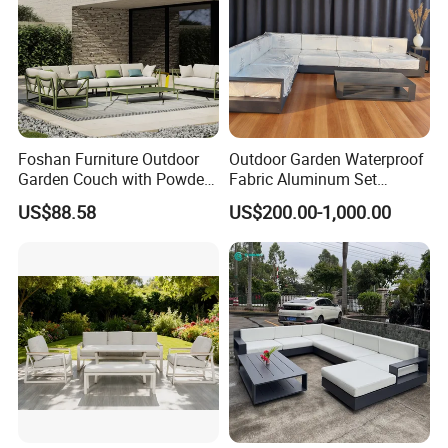
Foshan Furniture Outdoor
Outdoor Garden Waterproof
Garden Couch with Powder
Fabric Aluminum Set
Coated Aluminum Build
Sectional Outdoor Sofa Set
US$88.58
US$200.00-1,000.00
Patio Furniture