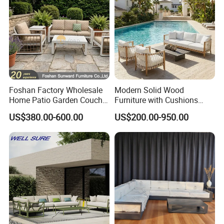
Foshan Factory Wholesale
Modern Solid Wood
Home Patio Garden Couch
Furniture with Cushions
Set Wooden Aluminum
Sofa Set Living Room
US$380.00-600.00
US$200.00-950.00
Outdoor Furniture Hotel
Garden Patio Hotel
Waterproof Luxury Rope
Sectional Outdoor Sofa
Sofa