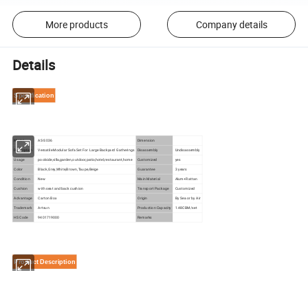
More products
Company details
Details
Specification
Model
AS-S036
Dimension
Description
Versatile Modular Sofa Set For Large Backyard Gatherings
Disassembly
Undisassembly
Usage
poolside,villa,garden,outdoor,patio,hotel,restaurant,home
Customized
yes
Color
Black,Grey,White,Brown,Taupe,Beige
Guarantee
3 years
Condition
New
Main Material
Alum+Rattan
Cushion
with seat and back cushion
Transport Package
Customized
Advantage
Carton Box
Origin
By Sea or by Air
Trademark
Artsun
Production Capacity
1.48CBM/set
HS Code
9401719000
Remarks
Product Description