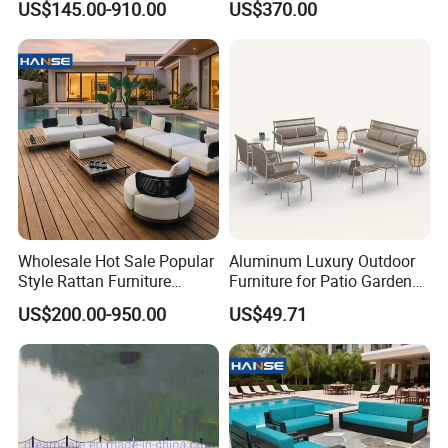
situation since the trend of economic globalization has developed with an irresistible force.
US$145.00-910.00
US$370.00
Table for Patio Garden
Furniture
Furniture
Wholesale Hot Sale Popular
Aluminum Luxury Outdoor
Style Rattan Furniture
Furniture for Patio Garden
Outdoor Garden Furniture
Lounge Sectional Couch
US$200.00-950.00
US$49.71
Wooden Sofa Set