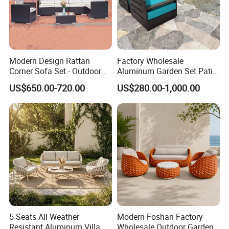
Modern Design Rattan
Factory Wholesale
Corner Sofa Set - Outdoor
Aluminum Garden Set Patio
Sectional Living Room
Furniture Outdoor Sofa
US$650.00-720.00
US$280.00-1,000.00
Furniture
5 Seats All Weather
Modern Foshan Factory
Resistant Aluminum Villa
Wholesale Outdoor Garden