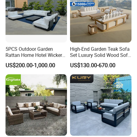
5PCS Outdoor Garden
High-End Garden Teak Sofa
Rattan Home Hotel Wicker
Set Luxury Solid Wood Sofa
Patio Sofa Furniture Set
Backyard Patio Outdoor
US$200.00-1,000.00
US$130.00-670.00
Furniture