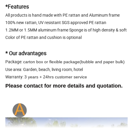
*Features
All products is hand made with PE rattan and Aluminum frame
100% new rattan, UV resistant SGS approved PE rattan
1.2MM or 1.5MM aluminum frame Sponge is of high density & soft
Color of PE rattan and cushion is optional
* Our advantages
Package:
carton box or flexible package(bubble and paper bulk)
Use area: Garden, beach, living room, hotel
Warranty:
3 years + 24hrs customer service
Please contact for more details and quotation.