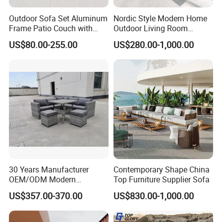
- First, we packed the sofa with PP bag.
Outdoor Sofa Set Aluminum
Nordic Style Modern Home
- Then packed with carton box again.
Frame Patio Couch with
Outdoor Living Room
Each corner part of carton box will be protected
-
Sun Umbrella Woven Rope
Furniture Set Aluminum
US$80.00-255.00
US$280.00-1,000.00
Outdoor Garden Furniture
Sofa
well when shipping.
FAQ
Q1. Why can Artsun be trusted?
A1. We hire experienced and skillful welding and weaving staff
only to achieve the best craftsmanship while many other
factories hire interns or entry-level beginners. Besides,
30 Years Manufacturer
Contemporary Shape China
OEM/ODM Modern
Top Furniture Supplier Sofa
professional, fast, proactive, integrate and considerate service is
Home/Hotel/Office/Living
available here.
US$357.00-370.00
US$830.00-1,000.00
Room/Outdoor Leisure
Garden Patio Furniture with
A2. We can provide SGS and MTS testing reports of aluminum,
Wooden/Rattan/Wicker/Alu