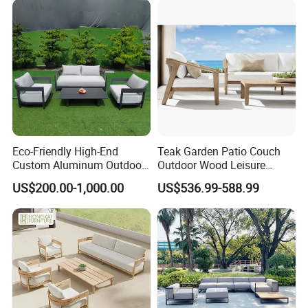
Eco-Friendly High-End
Teak Garden Patio Couch
Custom Aluminum Outdoor
Outdoor Wood Leisure
Sofa for Hotel Patio
Design Set Garden Sofa
US$200.00-1,000.00
US$536.99-588.99