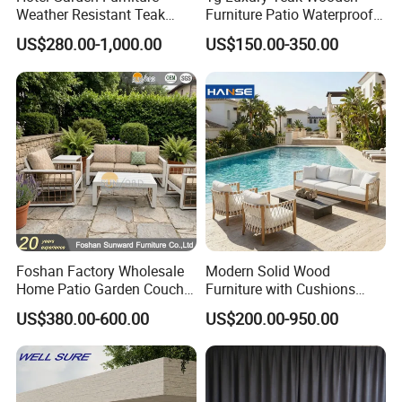
Weather Resistant Teak
Furniture Patio Waterproof
Wood Outdoor Sofa Set
Garden Home Sofa Set
US$280.00-1,000.00
US$150.00-350.00
Modern Hotel Outdoor
Foshan Furniture
Foshan Factory Wholesale
Modern Solid Wood
Home Patio Garden Couch
Furniture with Cushions
Set Wooden Aluminum
Sofa Set Living Room
US$380.00-600.00
US$200.00-950.00
Outdoor Furniture Hotel
Garden Patio Hotel
Waterproof Luxury Rope
Sectional Outdoor Sofa
Sofa