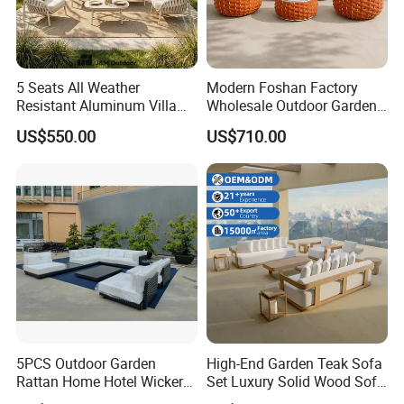
5 Seats All Weather
Modern Foshan Factory
Resistant Aluminum Villa
Wholesale Outdoor Garden
Hotel Outdoor Furniture
Sofa Furniture Patio
US$550.00
US$710.00
Garden Sofa
Aluminum Frame
Waterproof Orange Woven
Rope Sectional Sofa Set for
Courtyard
5PCS Outdoor Garden
High-End Garden Teak Sofa
Rattan Home Hotel Wicker
Set Luxury Solid Wood Sofa
Patio Sofa Furniture Set
Backyard Patio Outdoor