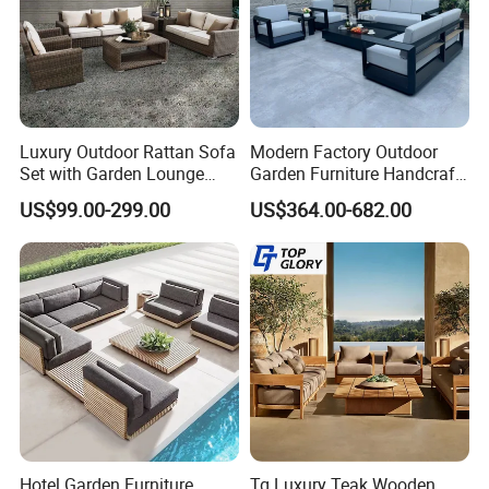
Luxury Outdoor Rattan Sofa
Modern Factory Outdoor
Set with Garden Lounge
Garden Furniture Handcraft
Factory & Production process
Chairs
Metal Garden Sofa Set
US$99.00-299.00
US$364.00-682.00
Furniture
Hotel Garden Furniture
Tg Luxury Teak Wooden