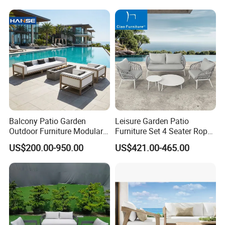
Cushion Fabric Color Optional
1. 100% polyester fabric.
2. We have different quality of fabric like sunbrella fabric and
Olefin.
Balcony Patio Garden
Leisure Garden Patio
Outdoor Furniture Modular 3
Furniture Set 4 Seater Rope
Seater Fabric Sofa Home
Hotel Balcony Outdoor Sofa
US$200.00-950.00
US$421.00-465.00
Wooden Teak Sectional
Sofa