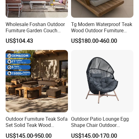
Wholesale Foshan Outdoor
Tg Modern Waterproof Teak
Furniture Garden Couch
Wood Outdoor Furniture
with 35D High Resilience
Living Room Balcony
US$104.43
US$180.00-460.00
Foam Seating Comfort
Garden Patio Hotel
Rope Color Optional
Sectional Sofa with
Cushions
Outdoor Furniture Teak Sofa
Outdoor Patio Lounge Egg
Set Solid Teak Wood
Shape Chair Outdoor
Garden & Patio Furniture
Furniture Sets Waterproof
US$145.00-950.00
US$145.00-170.00
Garden Furniture