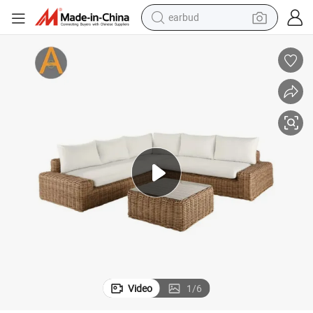
earbud
bluetooth earphone
reagent
perfume
living room sofa
pullover hoody
motorcycle
basketball shoe
Video
1
/
6