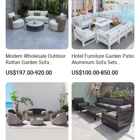
Modern Wholesale Outdoor
Hotel Furniture Garden Patio
Rattan Garden Sofa
Aluminum Sofa Sets
Outdoor Furniture Sofa with
Outdoor Sofa with Fire Pit
US$197.00-920.00
US$100.00-850.00
Coffee Table and Chair
Table
KD package in 3 carton boxes with screw and
installation drawings.