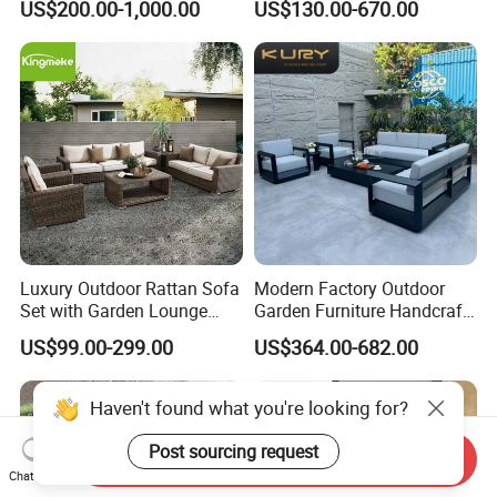
US$200.00-1,000.00
US$130.00-670.00
Furniture
Luxury Outdoor Rattan Sofa
Modern Factory Outdoor
Set with Garden Lounge
Garden Furniture Handcraft
Chairs
Metal Garden Sofa Set
US$99.00-299.00
US$364.00-682.00
Furniture
Haven't found what you're looking for?
Post sourcing request
Send Inquiry
Chat Now