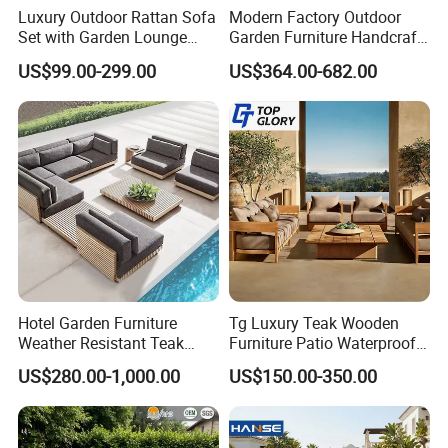
Luxury Outdoor Rattan Sofa
Modern Factory Outdoor
Set with Garden Lounge
Garden Furniture Handcraft
Chairs
Metal Garden Sofa Set
US$99.00-299.00
US$364.00-682.00
Furniture
Hotel Garden Furniture
Tg Luxury Teak Wooden
Weather Resistant Teak
Furniture Patio Waterproof
Wood Outdoor Sofa Set
Garden Home Sofa Set
US$280.00-1,000.00
US$150.00-350.00
Modern Hotel Outdoor
Foshan Furniture