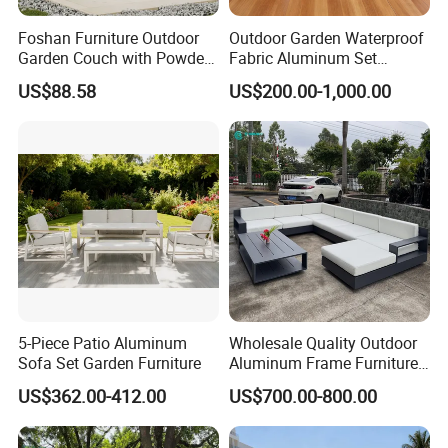
Foshan Furniture Outdoor
Outdoor Garden Waterproof
Garden Couch with Powder
Fabric Aluminum Set
Coated Aluminum Build
Sectional Outdoor Sofa Set
US$88.58
US$200.00-1,000.00
Patio Furniture
5-Piece Patio Aluminum
Wholesale Quality Outdoor
Sofa Set Garden Furniture
Aluminum Frame Furniture
Garden Combination Sofa
US$362.00-412.00
US$700.00-800.00
Set All Weather Sectional
Sofa Chair with Coffee
Table for Villa Courtyard