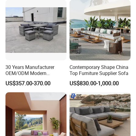
Color options
30 Years Manufacturer
Contemporary Shape China
OEM/ODM Modern
Top Furniture Supplier Sofa
Home/Hotel/Office/Living
US$357.00-370.00
US$830.00-1,000.00
Aluminum Frame Color
Room/Outdoor Leisure
Garden Patio Furniture with
Wooden/Rattan/Wicker/Alu
minum/Metal