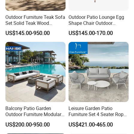
Outdoor Furniture Teak Sofa
Outdoor Patio Lounge Egg
Set Solid Teak Wood
Shape Chair Outdoor
Garden & Patio Furniture
Furniture Sets Waterproof
US$145.00-950.00
US$145.00-170.00
Garden Furniture
Balcony Patio Garden
Leisure Garden Patio
Outdoor Furniture Modular 3
Furniture Set 4 Seater Rope
Seater Fabric Sofa Home
Hotel Balcony Outdoor Sofa
US$200.00-950.00
US$421.00-465.00
Wooden Teak Sectional
Sofa