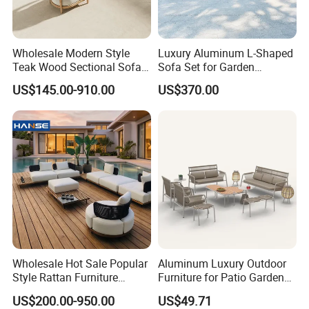
Wholesale Modern Style
Luxury Aluminum L-Shaped
Teak Wood Sectional Sofa
Sofa Set for Garden
Outdoor Furniture Coffee
Courtyards and Outdoor
US$145.00-910.00
US$370.00
Table for Patio Garden
Furniture
Furniture
Wholesale Hot Sale Popular
Aluminum Luxury Outdoor
Style Rattan Furniture
Furniture for Patio Garden
Outdoor Garden Furniture
Lounge Sectional Couch
US$200.00-950.00
US$49.71
Wooden Sofa Set