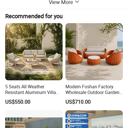
View More
Recommended for you
5 Seats All Weather
Modern Foshan Factory
Resistant Aluminum Villa
Wholesale Outdoor Garden
Hotel Outdoor Furniture
Sofa Furniture Patio
US$550.00
US$710.00
Garden Sofa
Aluminum Frame
Waterproof Orange Woven
Rope Sectional Sofa Set for
Courtyard