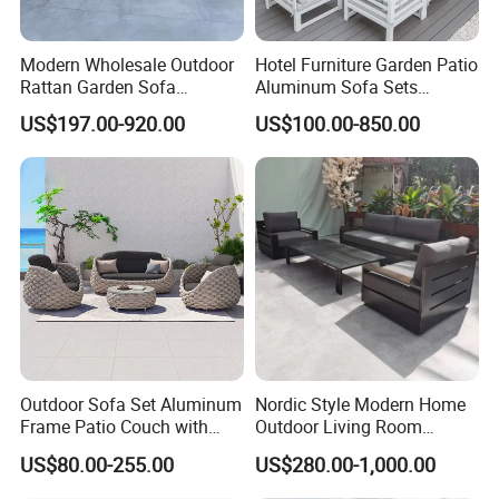
Modern Wholesale Outdoor
Hotel Furniture Garden Patio
Rattan Garden Sofa
Aluminum Sofa Sets
Outdoor Furniture Sofa with
Outdoor Sofa with Fire Pit
US$197.00-920.00
US$100.00-850.00
Coffee Table and Chair
Table
Outdoor Sofa Set Aluminum
Nordic Style Modern Home
Frame Patio Couch with
Outdoor Living Room
Sun Umbrella Woven Rope
Furniture Set Aluminum
US$80.00-255.00
US$280.00-1,000.00
Outdoor Garden Furniture
Sofa