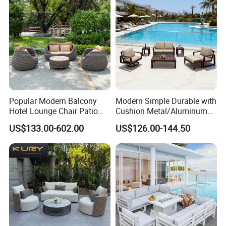
Patio
Popular Modern Balcony
Modern Simple Durable with
Hotel Lounge Chair Patio
Cushion Metal/Aluminum
Aluminum Furniture
Villa Resort Hotel/Coffee
US$133.00-602.00
US$126.00-144.50
Outdoor Garden Egg-
Sofa Furniture Set Price for
Shaped Rope Sofa
Patio/Outdoor/Garden