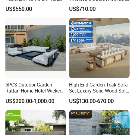
Hotel Outdoor Furniture
Sofa Furniture Patio
US$550.00
US$710.00
Garden Sofa
Aluminum Frame
Waterproof Orange Woven
Rope Sectional Sofa Set for
Courtyard
5PCS Outdoor Garden
High-End Garden Teak Sofa
Rattan Home Hotel Wicker
Set Luxury Solid Wood Sofa
Patio Sofa Furniture Set
Backyard Patio Outdoor
US$200.00-1,000.00
US$130.00-670.00
Furniture