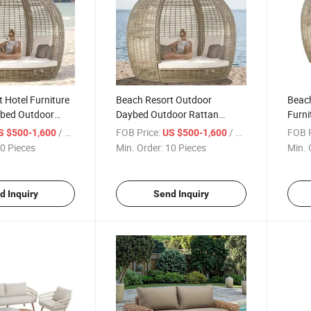
 Hotel Furniture
Beach Resort Outdoor
Beach
bed Outdoor
Daybed Outdoor Rattan
Furni
gn
Design for Hotel Poolside
Outdo
/ Piece
FOB Price:
/ Piece
FOB P
S $500-1,600
US $500-1,600
0 Pieces
Min. Order:
10 Pieces
Min. 
d Inquiry
Send Inquiry