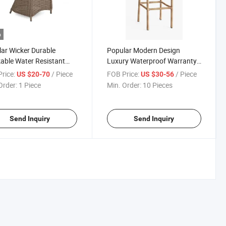
o
ar Wicker Durable
Popular Modern Design
able Water Resistant
Luxury Waterproof Warranty
 Modern Outdoor Design
Hotel Bar Outdoor Garden
rice:
/ Piece
FOB Price:
/ Piece
US $20-70
US $30-56
inum Rattan Garden
Resin Wicker Chair
Order:
1 Piece
Min. Order:
10 Pieces
Send Inquiry
Send Inquiry