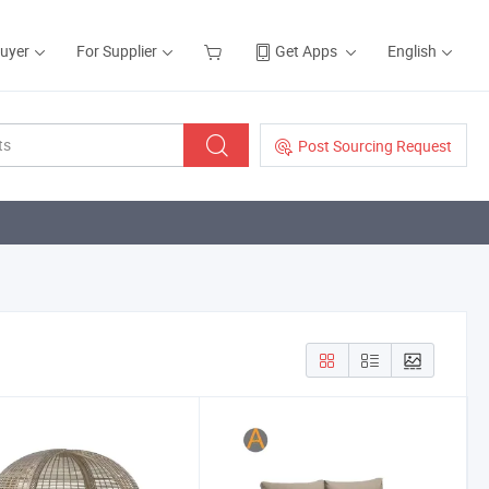
Buyer
For Supplier
Get Apps
English
Post Sourcing Request