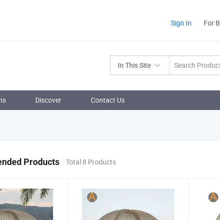
Sign In
For 
In This Site
ns
Discover
Contact Us
nded Products
Total 8 Products