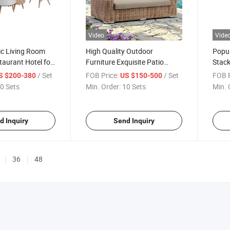
Video
Vide
ic Living Room
High Quality Outdoor
Popul
aurant Hotel for
Furniture Exquisite Patio
Stack
d Disassembled
Couch Comfortable
Hotel
/ Set
FOB Price:
/ Set
FOB P
S $200-380
US $150-500
 Sofa Teak
Waterproof Garden Sofa
Alum
0 Sets
Min. Order:
10 Sets
Min. 
 with Removable
Chair
d Inquiry
Send Inquiry
36
48