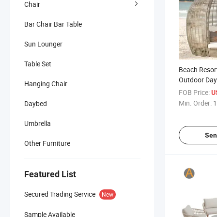
Chair
Bar Chair Bar Table
Sun Lounger
Table Set
Beach Resort
Outdoor Day
Hanging Chair
Rattan Desi
FOB Price:
U
Min. Order:
1
Daybed
Umbrella
Sen
Other Furniture
Featured List
Secured Trading Service
New
Sample Available