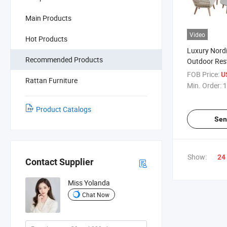
Main Products
Video
Hot Products
Luxury Nord
Recommended Products
Outdoor Rest
Strong UV K
FOB Price:
U
Rattan Furniture
Legset Rope
Min. Order:
1
Garden Sofa
Cushions
Product Catalogs
Sen
Show:
24
Contact Supplier
Miss Yolanda
Chat Now