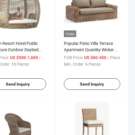
Video
 Resort Hotel Public
Popular Patio Villa Terrace
ture Outdoor Daybed
Apartment Quanlity Wicker
or Rattan Design
Hotel Garden Outdoor Sofa
rice:
/ Piece
FOB Price:
/ Piece
US $500-1,600
US $60-450
Order:
10 Pieces
Min. Order:
6 Pieces
Send Inquiry
Send Inquiry