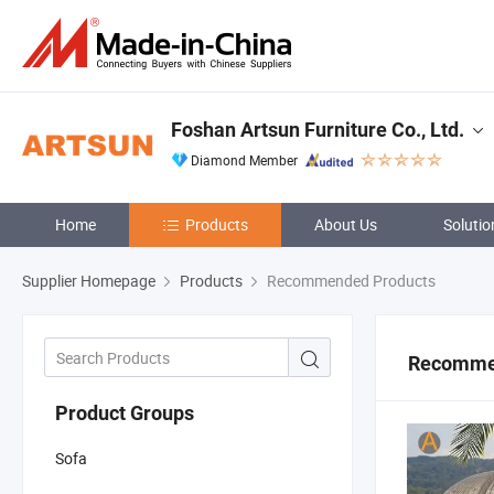
Foshan Artsun Furniture Co., Ltd.
Diamond Member
Home
Products
About Us
Solutio
Supplier Homepage
Products
Recommended Products
Recomme
Product Groups
Sofa